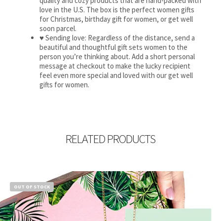
quality and cozy products that are hand-packed with
love in the U.S. The box is the perfect women gifts
for Christmas, birthday gift for women, or get well
soon parcel.
♥ Sending love: Regardless of the distance, send a
beautiful and thoughtful gift sets women to the
person you’re thinking about. Add a short personal
message at checkout to make the lucky recipient
feel even more special and loved with our get well
gifts for women.
RELATED PRODUCTS
OUT OF STOCK