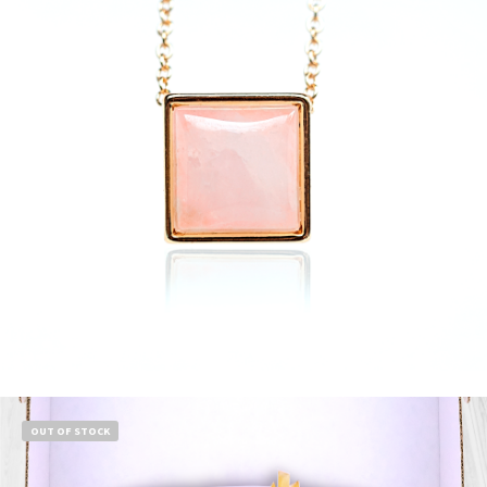
$
13.99
Add to cart
OUT OF STOCK