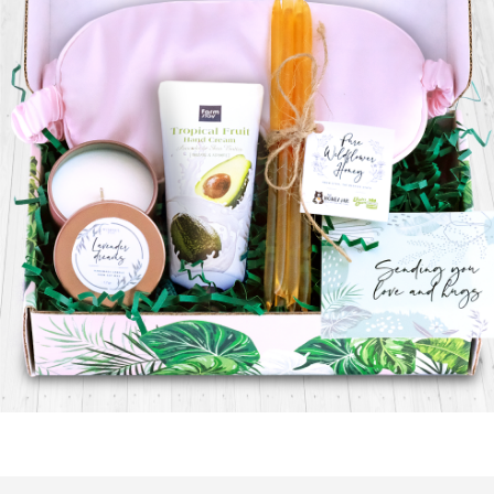
$
29.99
Read more