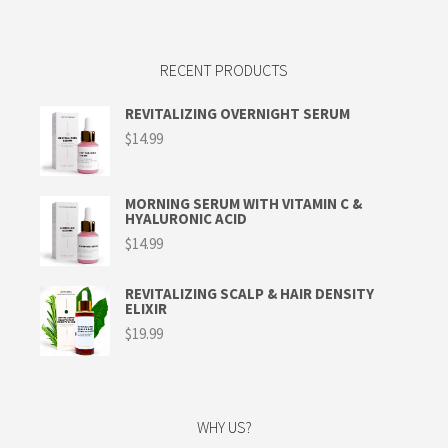
RECENT PRODUCTS
REVITALIZING OVERNIGHT SERUM
$
14.99
MORNING SERUM WITH VITAMIN C &
HYALURONIC ACID
$
14.99
REVITALIZING SCALP & HAIR DENSITY
ELIXIR
$
19.99
WHY US?