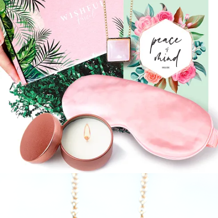
$
24.99
Read more