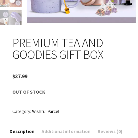
PREMIUM TEA AND
GOODIES GIFT BOX
$
37.99
OUT OF STOCK
Category:
Wishful Parcel
Description
Additional information
Reviews (0)