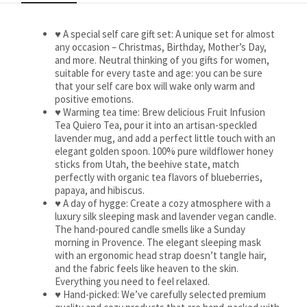
♥ A special self care gift set: A unique set for almost
any occasion – Christmas, Birthday, Mother’s Day,
and more. Neutral thinking of you gifts for women,
suitable for every taste and age: you can be sure
that your self care box will wake only warm and
positive emotions.
♥ Warming tea time: Brew delicious Fruit Infusion
Tea Quiero Tea, pour it into an artisan-speckled
lavender mug, and add a perfect little touch with an
elegant golden spoon. 100% pure wildflower honey
sticks from Utah, the beehive state, match
perfectly with organic tea flavors of blueberries,
papaya, and hibiscus.
♥ A day of hygge: Create a cozy atmosphere with a
luxury silk sleeping mask and lavender vegan candle.
The hand-poured candle smells like a Sunday
morning in Provence. The elegant sleeping mask
with an ergonomic head strap doesn’t tangle hair,
and the fabric feels like heaven to the skin.
Everything you need to feel relaxed.
♥ Hand-picked: We’ve carefully selected premium