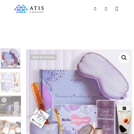
OUT OF STOCK