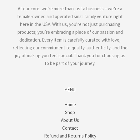
At our core, we’re more than just a business – we’re a
female-owned and operated small family venture right
here in the USA. With us, you’re not just purchasing
products; you’re embracing a piece of our passion and
dedication. Every item is carefully curated with love,
reflecting our commitment to quality, authenticity, and the
joy of making you feel special. Thank you for choosing us
to be part of your journey.
MENU
Home
Shop
About Us
Contact
Refund and Returns Policy