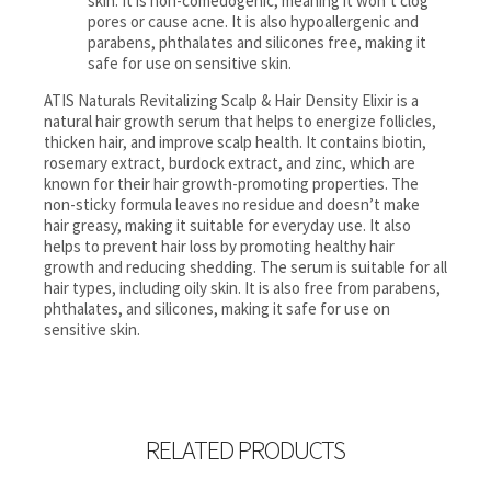
skin. It is non-comedogenic, meaning it won’t clog
pores or cause acne. It is also hypoallergenic and
parabens, phthalates and silicones free, making it
safe for use on sensitive skin.
ATIS Naturals Revitalizing Scalp & Hair Density Elixir is a
natural hair growth serum that helps to energize follicles,
thicken hair, and improve scalp health. It contains biotin,
rosemary extract, burdock extract, and zinc, which are
known for their hair growth-promoting properties. The
non-sticky formula leaves no residue and doesn’t make
hair greasy, making it suitable for everyday use. It also
helps to prevent hair loss by promoting healthy hair
growth and reducing shedding. The serum is suitable for all
hair types, including oily skin. It is also free from parabens,
phthalates, and silicones, making it safe for use on
sensitive skin.
RELATED PRODUCTS