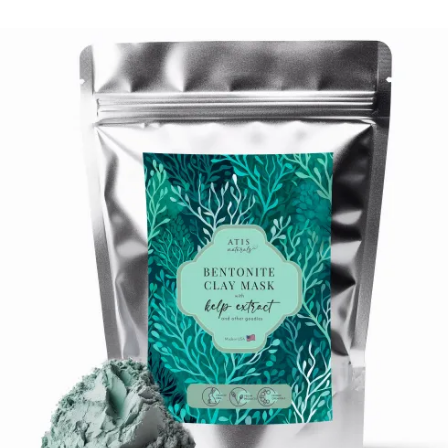
$
16.99