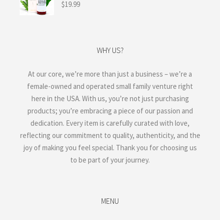
$
19.99
WHY US?
At our core, we’re more than just a business – we’re a
female-owned and operated small family venture right
here in the USA. With us, you’re not just purchasing
products; you’re embracing a piece of our passion and
dedication. Every item is carefully curated with love,
reflecting our commitment to quality, authenticity, and the
joy of making you feel special. Thank you for choosing us
to be part of your journey.
MENU