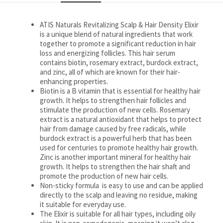
ATIS Naturals Revitalizing Scalp & Hair Density Elixir
is a unique blend of natural ingredients that work
together to promote a significant reduction in hair
loss and energizing follicles. This hair serum
contains biotin, rosemary extract, burdock extract,
and zinc, all of which are known for their hair-
enhancing properties.
Biotin is a B vitamin that is essential for healthy hair
growth. It helps to strengthen hair follicles and
stimulate the production of new cells. Rosemary
extract is a natural antioxidant that helps to protect
hair from damage caused by free radicals, while
burdock extract is a powerful herb that has been
used for centuries to promote healthy hair growth.
Zinc is another important mineral for healthy hair
growth. It helps to strengthen the hair shaft and
promote the production of new hair cells.
Non-sticky formula is easy to use and can be applied
directly to the scalp and leaving no residue, making
it suitable for everyday use.
The Elixir is suitable for all hair types, including oily