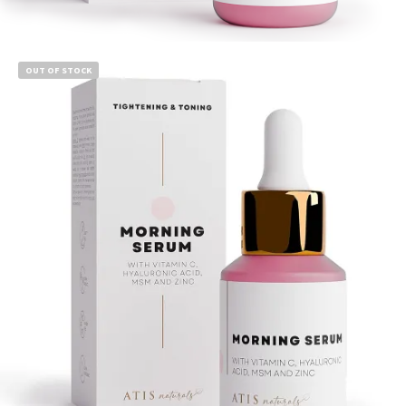
Read more
OUT OF STOCK
$
14.99