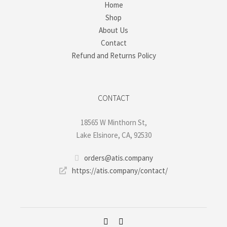
Home
Shop
About Us
Contact
Refund and Returns Policy
CONTACT
18565 W Minthorn St,
Lake Elsinore, CA, 92530
orders@atis.company
https://atis.company/contact/