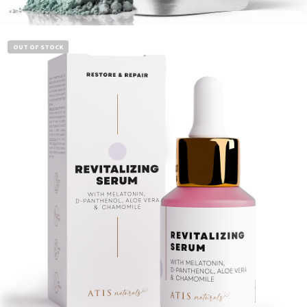
Add to cart
OUT OF STOCK
$
14.99