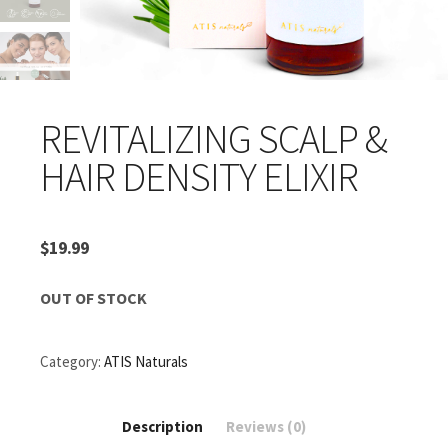
REVITALIZING SCALP &
HAIR DENSITY ELIXIR
$
19.99
OUT OF STOCK
Category:
ATIS Naturals
Description
Reviews (0)