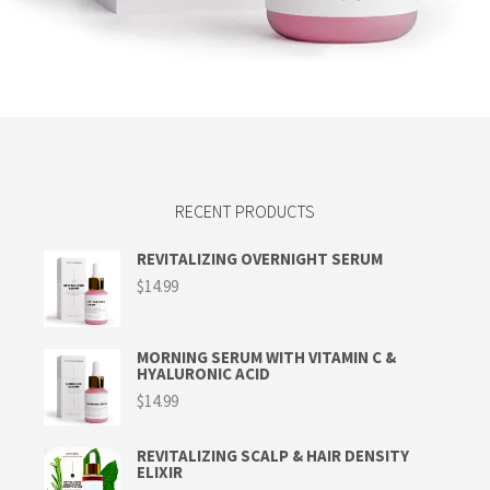
Read more
RECENT PRODUCTS
REVITALIZING OVERNIGHT SERUM
$
14.99
MORNING SERUM WITH VITAMIN C &
HYALURONIC ACID
$
14.99
REVITALIZING SCALP & HAIR DENSITY
ELIXIR