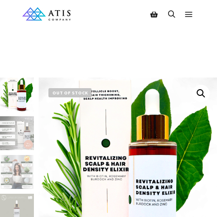
OUT OF STOCK