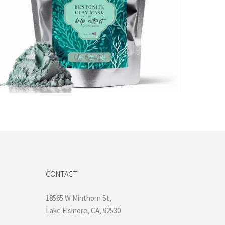
$
16.99
Add to cart
CONTACT
18565 W Minthorn St,
Lake Elsinore, CA, 92530