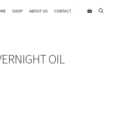
OME
SHOP
ABOUT US
CONTACT
VERNIGHT OIL