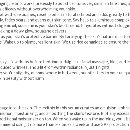
aging, retinol works tirelessly to boost cell turnover, diminish fine lines,
s efficacy without overwhelming your skin.
f wild rose bushes, rosehip oil is a natural retinoid and adds greatly to 
ply, fades scars, and evens out skin tone. Say hello to a luminous complex
enic oil, squalane is your skin’s best friend. It hydrates without clogging
eking a dewy glow, squalane delivers.
 as your skin’s protective barrier. By fortifying the skin’s natural moistu
. Wake up to plump, resilient skin. We use rice ceramides to ensure the 
Apply a few drops before bedtime, indulge in a facial massage, blot, and l
uced wrinkles, and a lit-from-within radiance in just 1 night!
r you’re oily, dry, or somewhere in between, our oil caters to your uniq
e in beauty without harm.
ssage into the skin. The lecithin in this serum creates an emulsion, enha
function, moisturizing, and smoothing the skin’s texture. Blot any excess
 additional moisturizer on top. When you wake up in the morning, you’ll 
 recommend using it no more than 2-3 times a week and use SPF protection