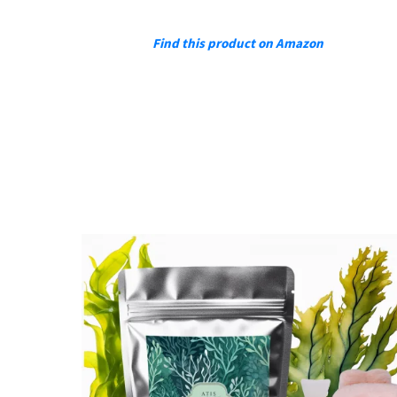
Find this product on Amazon