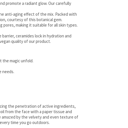
 and promote a radiant glow. Our carefully
the anti-aging effect of the mix. Packed with
ion, courtesy of this botanical gem.
 pores, making it suitable for all skin types.
re barrier, ceramides lock in hydration and
vegan quality of our product.
et the magic unfold.
ue needs.
ncing the penetration of active ingredients,
 oil from the face with a paper tissue and
be amazed by the velvety and even texture of
 every time you go outdoors.