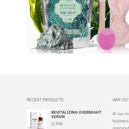
$
22.99
Add to cart
RECENT PRODUCTS
WHY US?
REVITALIZING OVERNIGHT
At our co
SERUM
business
$
14.99
operated 