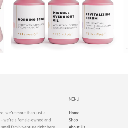
$
23.99
Read more
MENU
re, we’re more than just a
Home
 – we’re a female-owned and
Shop
small family venture right here
About Us