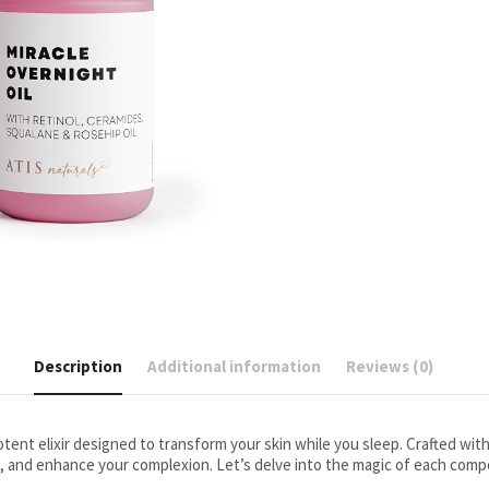
Description
Additional information
Reviews (0)
potent elixir designed to transform your skin while you sleep. Crafted wit
, and enhance your complexion. Let’s delve into the magic of each com