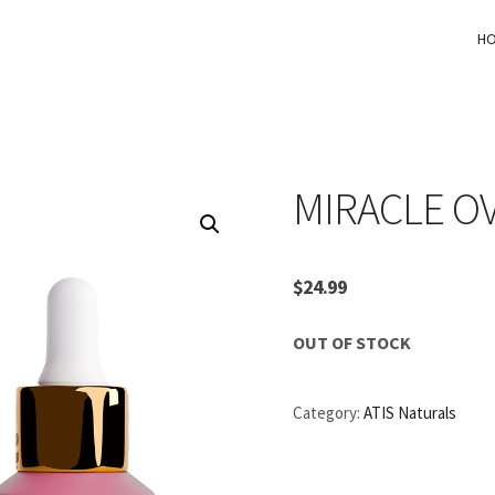
H
MIRACLE O
$
24.99
OUT OF STOCK
Category:
ATIS Naturals