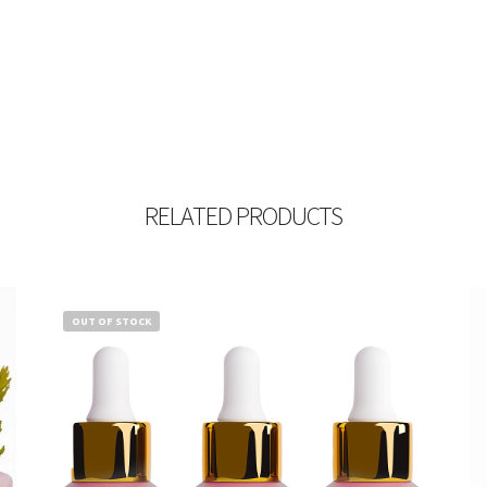
RELATED PRODUCTS
OUT OF STOCK