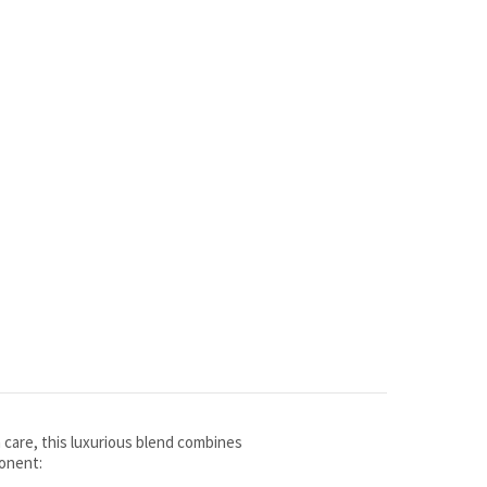
h care, this luxurious blend combines
ponent: