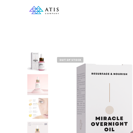
OUT OF STOCK