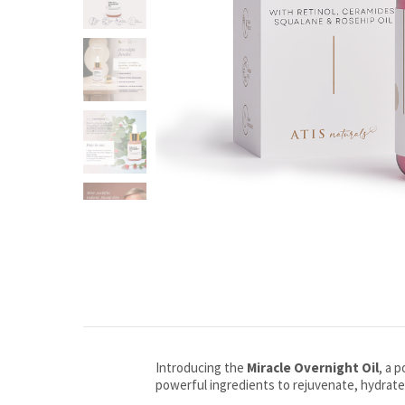
Introducing the
Miracle Overnight Oil
, a 
powerful ingredients to rejuvenate, hydrate