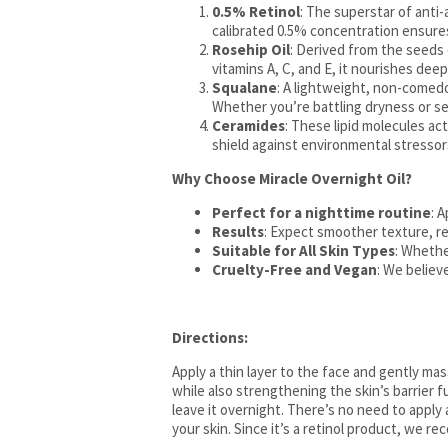
0.5% Retinol
: The superstar of anti-
calibrated 0.5% concentration ensure
Rosehip Oil
: Derived from the seeds o
vitamins A, C, and E, it nourishes dee
Squalane
: A lightweight, non-comedog
Whether you’re battling dryness or se
Ceramides
: These lipid molecules act
shield against environmental stressors
Why Choose Miracle Overnight Oil?
Perfect for a nighttime routine
: 
Results
: Expect smoother texture, red
Suitable for All Skin Types
: Whethe
Cruelty-Free and Vegan
: We believ
Directions:
Apply a thin layer to the face and gently ma
while also strengthening the skin’s barrier 
leave it overnight. There’s no need to apply
your skin. Since it’s a retinol product, we