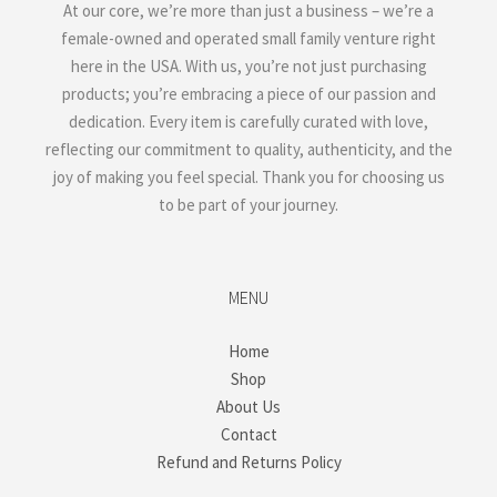
At our core, we’re more than just a business – we’re a
female-owned and operated small family venture right
here in the USA. With us, you’re not just purchasing
products; you’re embracing a piece of our passion and
dedication. Every item is carefully curated with love,
reflecting our commitment to quality, authenticity, and the
joy of making you feel special. Thank you for choosing us
to be part of your journey.
MENU
Home
Shop
About Us
Contact
Refund and Returns Policy