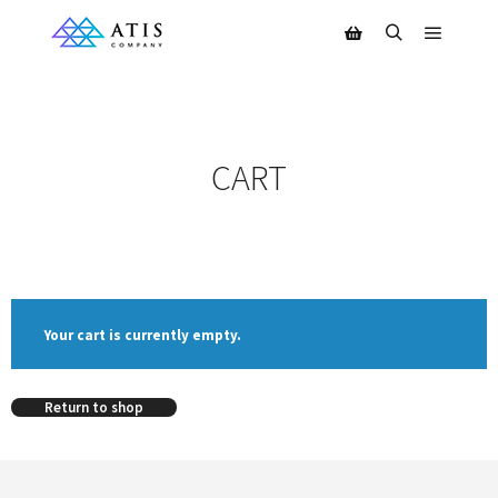
CART
Your cart is currently empty.
Return to shop