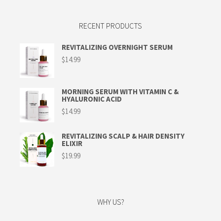
RECENT PRODUCTS
REVITALIZING OVERNIGHT SERUM
$
14.99
MORNING SERUM WITH VITAMIN C &
HYALURONIC ACID
$
14.99
REVITALIZING SCALP & HAIR DENSITY
ELIXIR
$
19.99
WHY US?